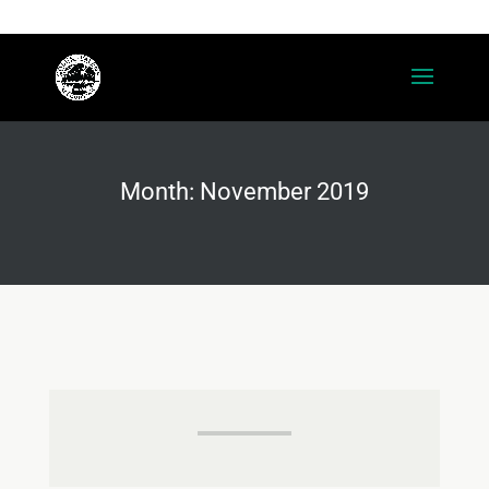
(208) 415-1850
contact@cdaaccounting.com
Month:
November 2019