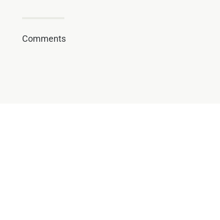
Comments