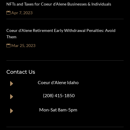
NFTs and Taxes for Coeur d’Alene Businesses & Individuals
Apr 7, 2023
Coeur d’Alene Retirement Early Withdrawal Penalties: Avoid
Them
Mar 25, 2023
Contact Us
E
Coeur d'Alene Idaho
E
(208) 415-1850
E
Mon-Sat 8am-5pm