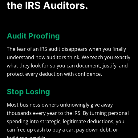
the IRS Auditors.
Audit Proofing
The fear of an IRS audit disappears when you finally
understand how auditors think. We teach you exactly
what they look for so you can document, justify, and
protect every deduction with confidence.
Stop Losing
Most business owners unknowingly give away
thousands every year to the IRS. By turning personal
spending into strategic, legitimate deductions, you
can free up cash to buy a car, pay down debt, or
build real wealth.