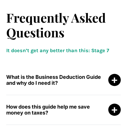
Frequently Asked
Questions
It doesn’t get any better than this: Stage 7
What is the Business Deduction Guide
and why do I need it?
The
Business Deduction Guide: How to Write-Off
More
is a visual, easy-to-read resource that reveals
How does this guide help me save
how to legally transform everyday spending into
money on taxes?
legitimate business deductions.