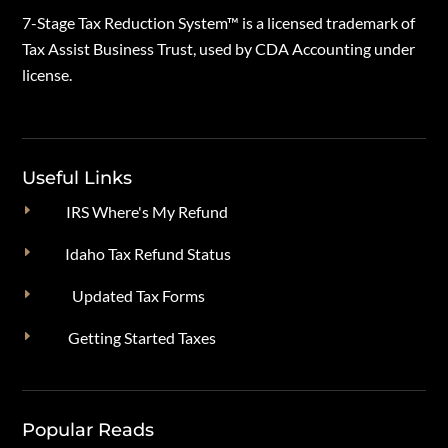
7-Stage Tax Reduction System™ is a licensed trademark of
Tax Assist Business Trust, used by CDA Accounting under
license.
Useful Links
E
IRS Where's My Refund
E
Idaho Tax Refund Status
E
Updated Tax Forms
E
Getting Started Taxes
Popular Reads