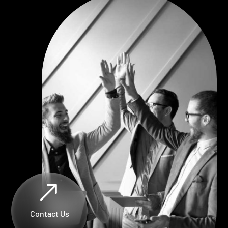
$
Contact Us