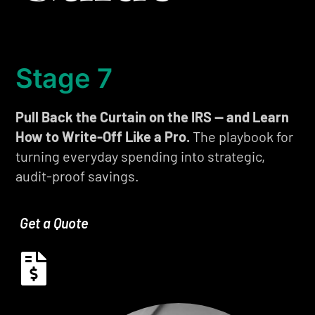
Stage 7
Pull Back the Curtain on the IRS — and Learn
How to Write-Off Like a Pro.
The playbook for
turning everyday spending into strategic,
audit-proof savings.
Get a Quote
