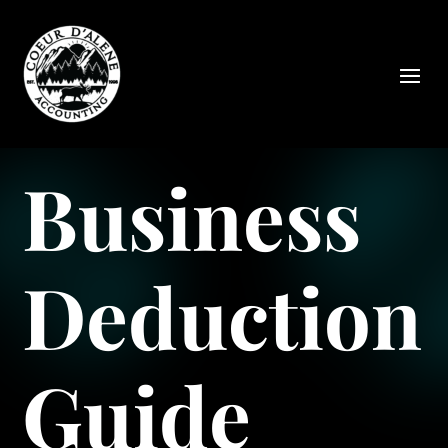
Business
Deduction
Guide