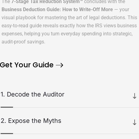
The
7-Stage Tax Reduction System™
concludes with the
Business Deduction Guide: How to Write-Off More
— your
visual playbook for mastering the art of legal deductions. This
easy-to-read guide reveals exactly how the IRS views business
expenses, helping you turn everyday spending into strategic,
audit-proof savings.
Get Your Guide
1. Decode the Auditor
We start by pulling back the curtain on how IRS auditors
actually think. By breaking down the
Ordinary & Necessary
rule
2. Expose the Myths
in plain English, we show you exactly how deductions are
evaluated — removing the mystery, fear, and confusion around
Next, we replace outdated “tax myths” with the truth. You’ll
audits forever.