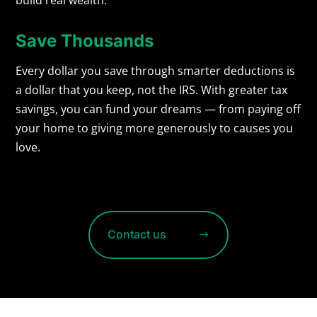
Save Thousands
Every dollar you save through smarter deductions is
a dollar that you keep, not the IRS. With greater tax
savings, you can fund your dreams — from paying off
your home to giving more generously to causes you
love.
Contact us