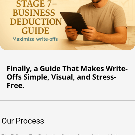
Finally, a Guide That Makes Write-
Offs Simple, Visual, and Stress-
Free.
Our Process