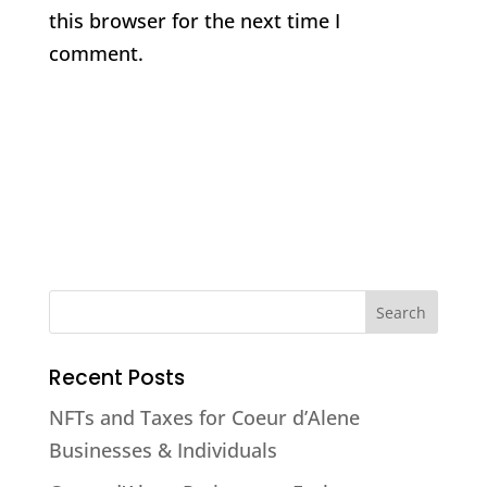
this browser for the next time I
comment.
Recent Posts
NFTs and Taxes for Coeur d’Alene
Businesses & Individuals