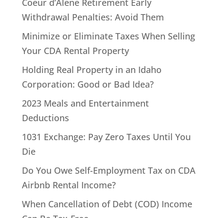
Coeur d’Alene Retirement Early
Withdrawal Penalties: Avoid Them
Minimize or Eliminate Taxes When Selling
Your CDA Rental Property
Holding Real Property in an Idaho
Corporation: Good or Bad Idea?
2023 Meals and Entertainment
Deductions
1031 Exchange: Pay Zero Taxes Until You
Die
Do You Owe Self-Employment Tax on CDA
Airbnb Rental Income?
When Cancellation of Debt (COD) Income