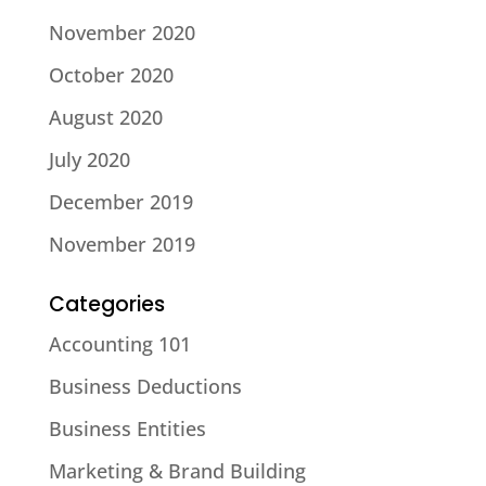
November 2020
October 2020
August 2020
July 2020
December 2019
November 2019
Categories
Accounting 101
Business Deductions
Business Entities
Marketing & Brand Building