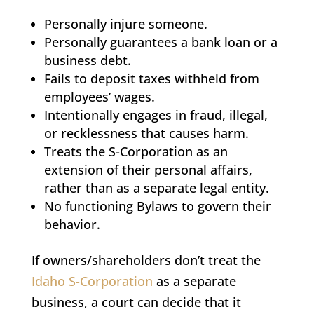
Personally injure someone.
Personally guarantees a bank loan or a
business debt.
Fails to deposit taxes withheld from
employees’ wages.
Intentionally engages in fraud, illegal,
or recklessness that causes harm.
Treats the S-Corporation as an
extension of their personal affairs,
rather than as a separate legal entity.
No functioning Bylaws to govern their
behavior.
If owners/shareholders don’t treat the
Idaho S-Corporation
as a separate
business, a court can decide that it