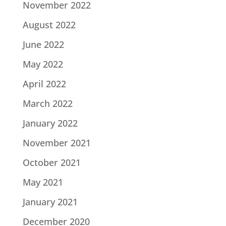
November 2022
August 2022
June 2022
May 2022
April 2022
March 2022
January 2022
November 2021
October 2021
May 2021
January 2021
December 2020