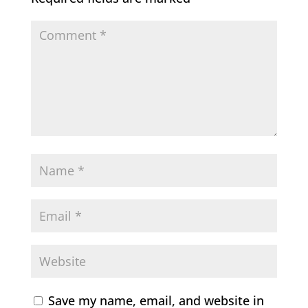
Save my name, email, and website in