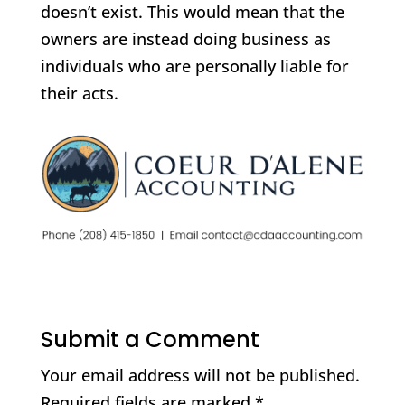
doesn’t exist. This would mean that the
owners are instead doing business as
individuals who are personally liable for
their acts.
Submit a Comment
Your email address will not be published.
Required fields are marked
*