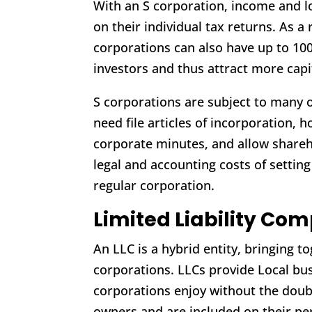
With an S corporation, income and l
on their individual tax returns. As a r
corporations can also have up to 10
investors and thus attract more capi
S corporations are subject to many o
need file articles of incorporation,
corporate minutes, and allow shareh
legal and accounting costs of setting
regular corporation.
Limited Liability Co
An LLC is a hybrid entity, bringing 
corporations. LLCs provide Local bus
corporations enjoy without the doub
owners and are included on their per