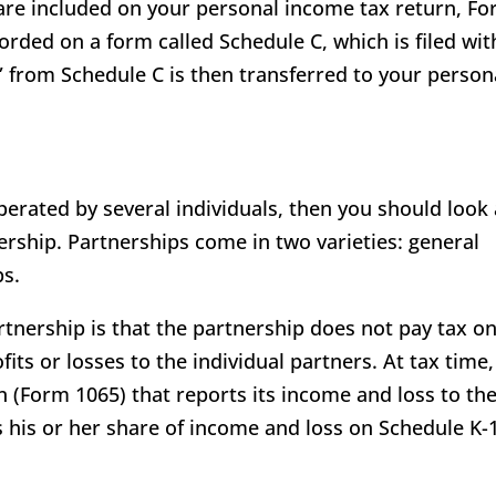
are included on your personal income tax return, F
orded on a form called Schedule C, which is filed wit
 from Schedule C is then transferred to your person
perated by several individuals, then you should look 
ership. Partnerships come in two varieties: general
ps.
tnership is that the partnership does not pay tax on
ts or losses to the individual partners. At tax time,
rn (Form 1065) that reports its income and loss to th
s his or her share of income and loss on Schedule K-