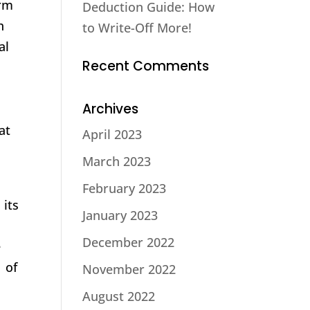
orm
Deduction Guide: How
h
to Write-Off More!
al
Recent Comments
Archives
at
April 2023
March 2023
February 2023
 its
January 2023
December 2022
e
1 of
November 2022
August 2022