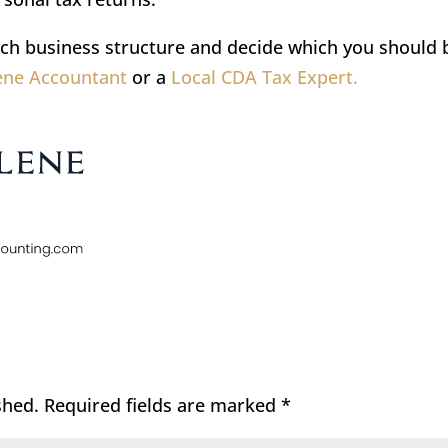
ch business structure and decide which you should 
lene Accountant
or a
Local CDA Tax Expert.
shed.
Required fields are marked
*