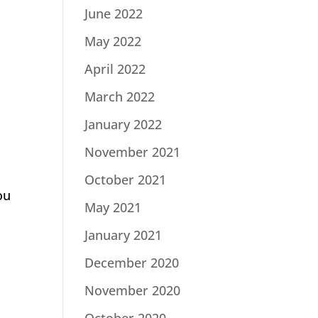
June 2022
May 2022
April 2022
March 2022
January 2022
November 2021
October 2021
ou
May 2021
January 2021
December 2020
November 2020