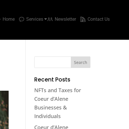
Home
Services
Newsletter
Contact Us
Recent Posts
NFTs and Taxes for
Coeur d’Alene
Businesses &
Individuals
Coeur d’Alene