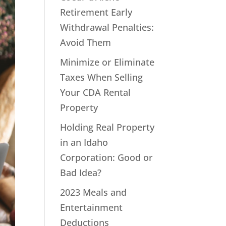
Retirement Early
Withdrawal Penalties:
Avoid Them
Minimize or Eliminate
Taxes When Selling
Your CDA Rental
Property
Holding Real Property
in an Idaho
Corporation: Good or
Bad Idea?
2023 Meals and
Entertainment
Deductions