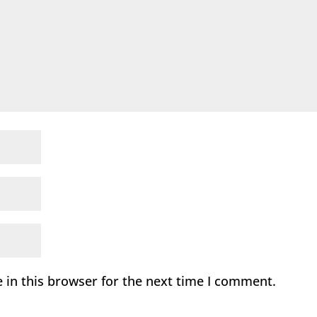
 in this browser for the next time I comment.