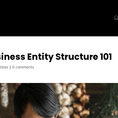
iness Entity Structure 101
ities
|
0 comments