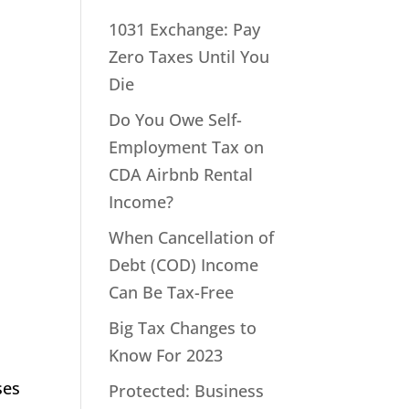
1031 Exchange: Pay
Zero Taxes Until You
Die
Do You Owe Self-
Employment Tax on
CDA Airbnb Rental
Income?
When Cancellation of
Debt (COD) Income
Can Be Tax-Free
Big Tax Changes to
Know For 2023
ses
Protected: Business