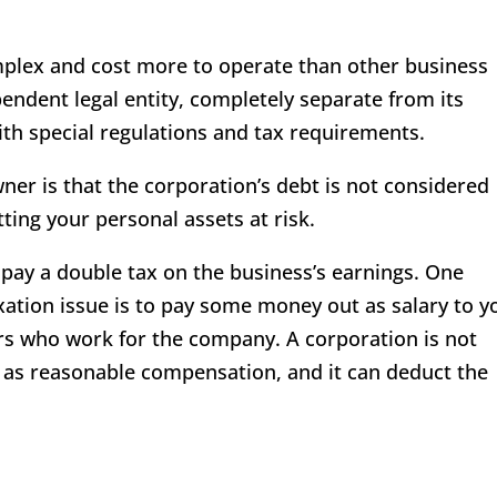
mplex and cost more to operate than other business
pendent legal entity, completely separate from its
ith special regulations and tax requirements.
wner is that the corporation’s debt is not considered
tting your personal assets at risk.
pay a double tax on the business’s earnings. One
axation issue is to pay some money out as salary to y
rs who work for the company. A corporation is not
d as reasonable compensation, and it can deduct the