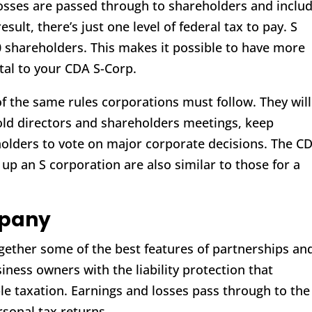
osses are passed through to shareholders and inclu
esult, there’s just one level of federal tax to pay. S
0 shareholders. This makes it possible to have more
tal to your CDA S-Corp.
f the same rules corporations must follow. They will
 hold directors and shareholders meetings, keep
olders to vote on major corporate decisions. The C
 up an S corporation are also similar to those for a
mpany
together some of the best features of partnerships an
iness owners with the liability protection that
le taxation. Earnings and losses pass through to the
sonal tax returns.