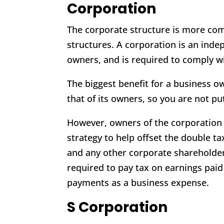
Corporation
The corporate structure is more co
structures. A corporation is an inde
owners, and is required to comply w
The biggest benefit for a business o
that of its owners, so you are not pu
However, owners of the corporation 
strategy to help offset the double t
and any other corporate shareholde
required to pay tax on earnings pai
payments as a business expense.
S Corporation