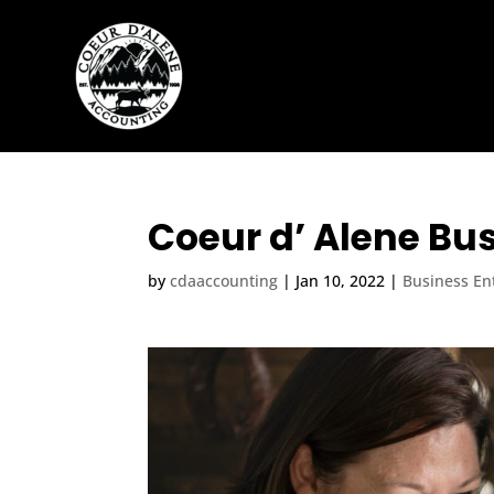
Coeur d’ Alene Bus
by
cdaaccounting
|
Jan 10, 2022
|
Business Ent