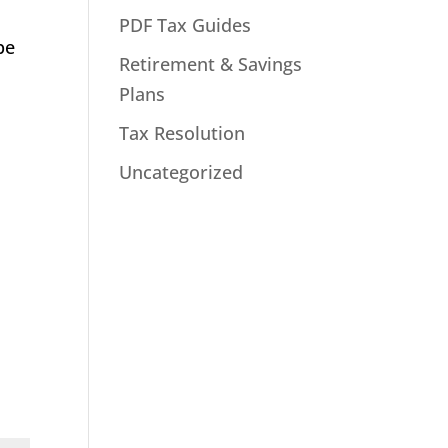
PDF Tax Guides
be
Retirement & Savings
Plans
Tax Resolution
Uncategorized