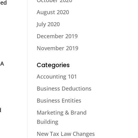
October 2020
ded
August 2020
July 2020
December 2019
November 2019
DA
Categories
Accounting 101
Business Deductions
Business Entities
d
Marketing & Brand
Building
New Tax Law Changes