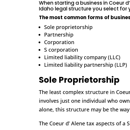
When
starting a business in Coeur d
Idaho legal structure
you select for
The most common forms of busines
Sole proprietorship
Partnership
Corporation
S corporation
Limited liability company (LLC)
Limited liability partnership (LLP)
Sole Proprietorship
The least complex structure in Coeur 
involves just one individual who own
alone, this structure may be the way
The Coeur d’ Alene tax aspects of a