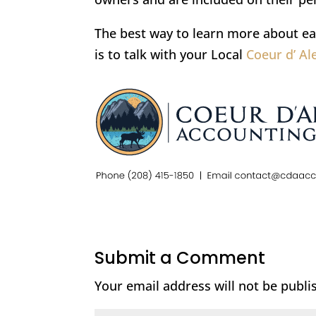
The best way to learn more about ea
is to talk with your Local
Coeur d’ A
Submit a Comment
Your email address will not be publi