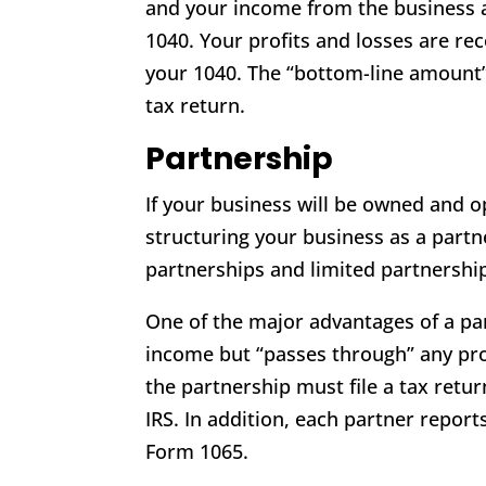
and your income from the business 
1040. Your profits and losses are rec
your 1040. The “bottom-line amount”
tax return.
Partnership
If your business will be owned and o
structuring your business as a partn
partnerships and limited partnershi
One of the major advantages of a par
income but “passes through” any profi
the partnership must file a tax retu
IRS. In addition, each partner report
Form 1065.