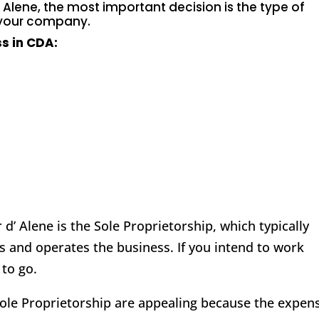
’ Alene
, the most important decision is the type of
 your company.
s in CDA:
d’ Alene is the Sole Proprietorship, which typically
s and operates the business. If you intend to work
 to go.
 Sole Proprietorship are appealing because the expen