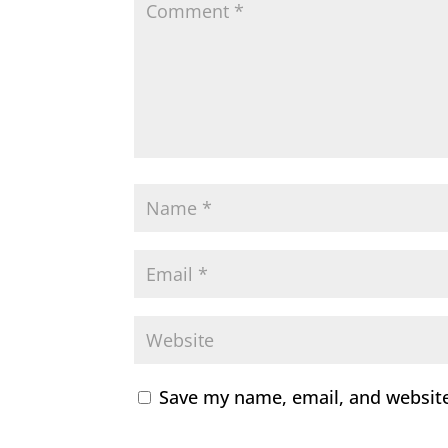
Save my name, email, and website